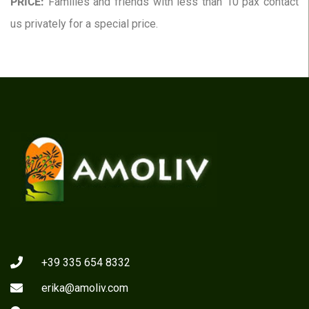
PRICE:
Families and friends with less than 10 pax contact
us privately for a special price.
+39 335 654 8332
erika@amoliv.com