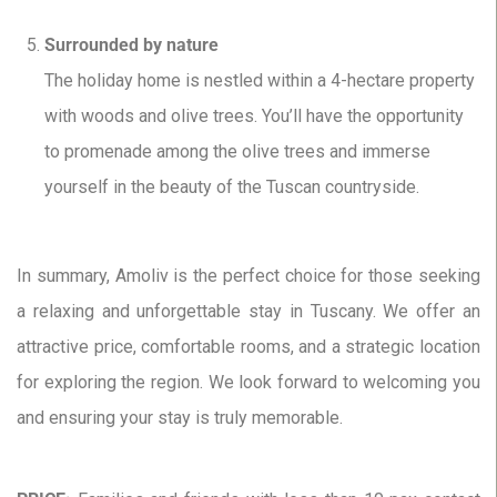
Surrounded by nature
The holiday home is nestled within a 4-hectare property
with woods and olive trees. You’ll have the opportunity
to promenade among the olive trees and immerse
yourself in the beauty of the Tuscan countryside.
In summary, Amoliv is the perfect choice for those seeking
a relaxing and unforgettable stay in Tuscany. We offer an
attractive price, comfortable rooms, and a strategic location
for exploring the region. We look forward to welcoming you
and ensuring your stay is truly memorable.