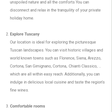
unspoiled nature and all the comforts You can
disconnect and relax in the tranquility of your private
holiday home.
Explore Tuscany
Our location is ideal for exploring the picturesque
Tuscan landscapes. You can visit historic villages and
world known towns such as Florence, Siena, Arezzo,
Cortona, San Gimignano, Cortona,. Chianti Classico, …
which are all within easy reach. Additionally, you can
indulge in delicious local cuisine and taste the region’s
fine wines.
Comfortable rooms