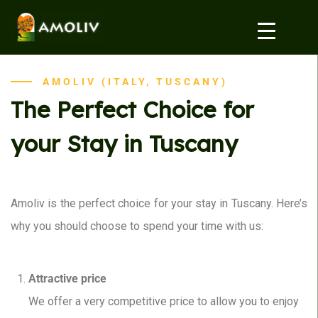
AMOLIV (ITALY, TUSCANY)
The Perfect Choice for
your Stay in Tuscany
Amoliv is the perfect choice for your stay in Tuscany. Here’s
why you should choose to spend your time with us:
Attractive price
We offer a very competitive price to allow you to enjoy