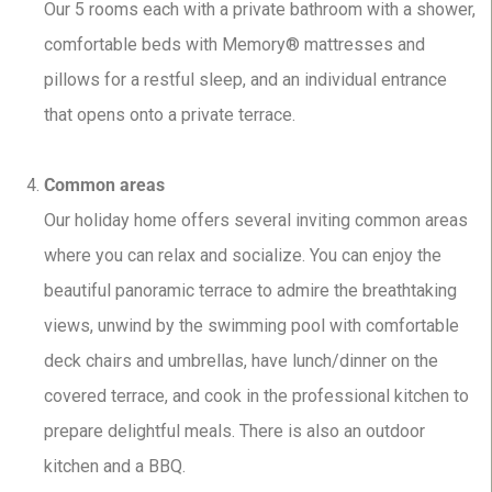
Our 5 rooms each with a private bathroom with a shower,
comfortable beds with Memory® mattresses and
pillows for a restful sleep, and an individual entrance
that opens onto a private terrace.
Common areas
Our holiday home offers several inviting common areas
where you can relax and socialize. You can enjoy the
beautiful panoramic terrace to admire the breathtaking
views, unwind by the swimming pool with comfortable
deck chairs and umbrellas, have lunch/dinner on the
covered terrace, and cook in the professional kitchen to
prepare delightful meals. There is also an outdoor
kitchen and a BBQ.