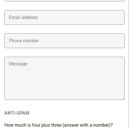
ANTI-SPAM
How much is four plus three (answer with a number)?