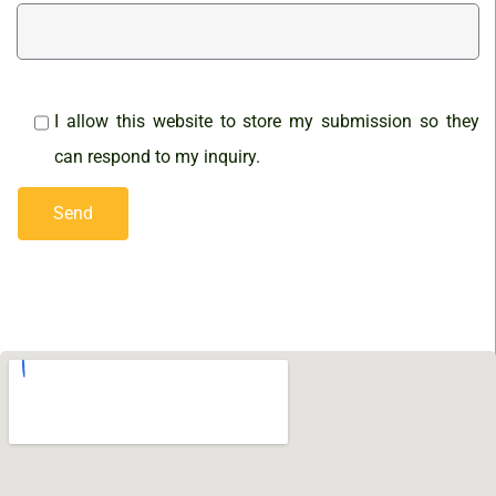
I allow this website to store my submission so they
can respond to my inquiry.