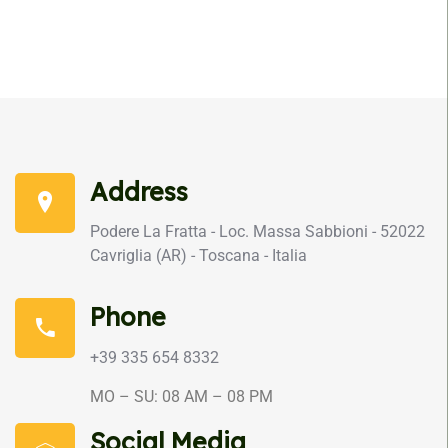
Address
Podere La Fratta - Loc. Massa Sabbioni - 52022
Cavriglia (AR) - Toscana - Italia
Phone
+39 335 654 8332
MO – SU: 08 AM – 08 PM
Social Media