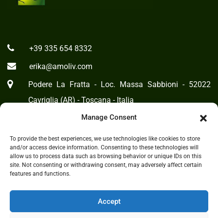
+39 335 654 8332
erika@amoliv.com
Podere La Fratta - Loc. Massa Sabbioni - 52022
Cavriglia (AR) - Toscana - Italia
Manage Consent
To provide the best experiences, we use technologies like cookies to store
Cookie Policy
-
Privacy Statement
and/or access device information. Consenting to these technologies will
allow us to process data such as browsing behavior or unique IDs on this
site. Not consenting or withdrawing consent, may adversely affect certain
features and functions.
Accept