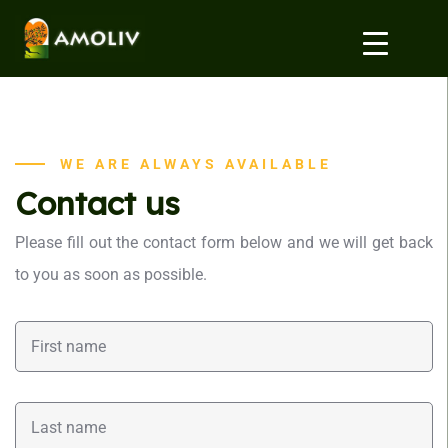
WE ARE ALWAYS AVAILABLE
Contact us
Please fill out the contact form below and we will get back
to you as soon as possible.