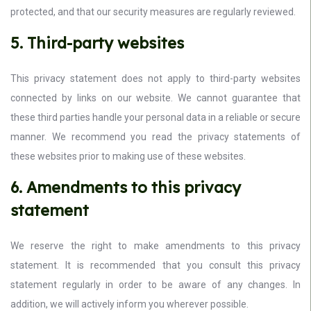
protected, and that our security measures are regularly reviewed.
5. Third-party websites
This privacy statement does not apply to third-party websites
connected by links on our website. We cannot guarantee that
these third parties handle your personal data in a reliable or secure
manner. We recommend you read the privacy statements of
these websites prior to making use of these websites.
6. Amendments to this privacy
statement
We reserve the right to make amendments to this privacy
statement. It is recommended that you consult this privacy
statement regularly in order to be aware of any changes. In
addition, we will actively inform you wherever possible.