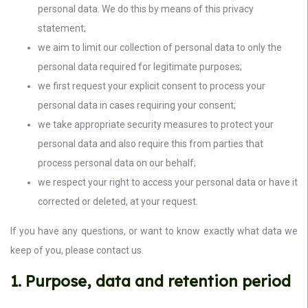
personal data. We do this by means of this privacy
statement;
we aim to limit our collection of personal data to only the
personal data required for legitimate purposes;
we first request your explicit consent to process your
personal data in cases requiring your consent;
we take appropriate security measures to protect your
personal data and also require this from parties that
process personal data on our behalf;
we respect your right to access your personal data or have it
corrected or deleted, at your request.
If you have any questions, or want to know exactly what data we
keep of you, please contact us.
1. Purpose, data and retention period