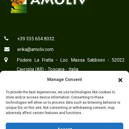
+39 335 654 8332
erika@amoliv.com
Podere La Fratta - Loc. Massa Sabbioni - 52022
Cavriglia (AR) - Toscana - Italia
Manage Consent
Cookie Policy
-
Privacy Statement
To provide the best experiences, we use technologies like cookies to
store and/or access device information. Consenting to these
technologies will allow us to process data such as browsing behavior or
unique IDs on this site. Not consenting or withdrawing consent, may
adversely affect certain features and functions.