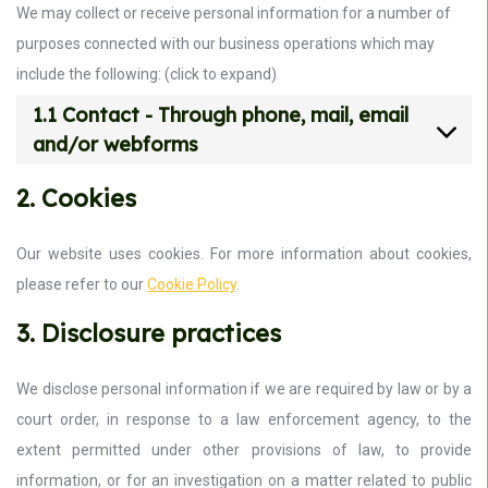
We may collect or receive personal information for a number of
purposes connected with our business operations which may
include the following: (click to expand)
1.1 Contact - Through phone, mail, email
and/or webforms
2. Cookies
Our website uses cookies. For more information about cookies,
please refer to our
Cookie Policy
.
3. Disclosure practices
We disclose personal information if we are required by law or by a
court order, in response to a law enforcement agency, to the
extent permitted under other provisions of law, to provide
information, or for an investigation on a matter related to public