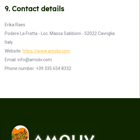
9. Contact details
Erika Raes
Podere La Fratta - Loc. Massa Sabbioni - 52022 Cavriglia
Italy
Website:
https://www.amoliv.com
Email:
info@
amoliv.com
Phone number: +39 335 654 8332