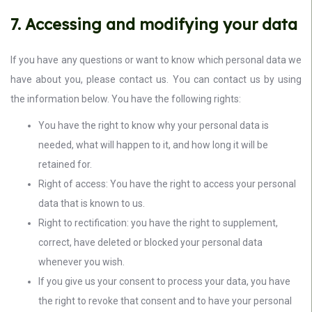
7. Accessing and modifying your data
If you have any questions or want to know which personal data we
have about you, please contact us. You can contact us by using
the information below. You have the following rights:
You have the right to know why your personal data is
needed, what will happen to it, and how long it will be
retained for.
Right of access: You have the right to access your personal
data that is known to us.
Right to rectification: you have the right to supplement,
correct, have deleted or blocked your personal data
whenever you wish.
If you give us your consent to process your data, you have
the right to revoke that consent and to have your personal