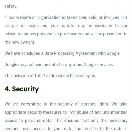
safety.
If our website or organisation is taken over, sold, or involved in a
merger or acquisition, your details may be disclosed to our
advisers and any prospective purchasers and will be passed on to
the new owners.
We have concluded a data Processing Agreement with Google.
Google may not use the data for any other Google services.
The inclusion of full IP addresses is blocked by us.
4. Security
We are committed to the security of personal data. We take
appropriate security measures to limit abuse of and unauthorized
access to personal data. This ensures that only the necessary
persons have access to your data, that access to the data is