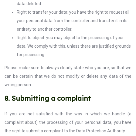
data deleted.
Right to transfer your data: you have the right to request all
your personal data from the controller and transfer it in its
entirety to another controller.
Right to object: you may object to the processing of your
data. We comply with this, unless there are justified grounds
for processing.
Please make sure to always clearly state who you are, so that we
can be certain that we do not modify or delete any data of the
wrong person.
8. Submitting a complaint
If you are not satisfied with the way in which we handle (a
complaint about) the processing of your personal data, you have
the right to submit a complaint to the Data Protection Authority.