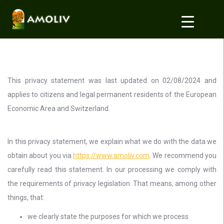
This privacy statement was last updated on 02/08/2024 and
applies to citizens and legal permanent residents of the European
Economic Area and Switzerland.
In this privacy statement, we explain what we do with the data we
obtain about you via
https://www.amoliv.com
. We recommend you
carefully read this statement. In our processing we comply with
the requirements of privacy legislation. That means, among other
things, that:
we clearly state the purposes for which we process