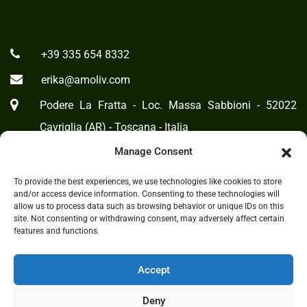
+39 335 654 8332
erika@amoliv.com
Podere La Fratta - Loc. Massa Sabbioni - 52022
Cavriglia (AR) - Toscana - Italia
Manage Consent
Cookie Policy
-
Privacy Statement
To provide the best experiences, we use technologies like cookies to store
and/or access device information. Consenting to these technologies will
allow us to process data such as browsing behavior or unique IDs on this
site. Not consenting or withdrawing consent, may adversely affect certain
features and functions.
Accept
Deny