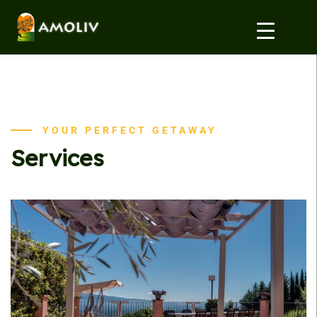
YOUR PERFECT GETAWAY
Services