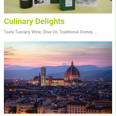
Culinary Delights
Taste Tuscany Wine, Olive Oil, Traditional Dishes, ...