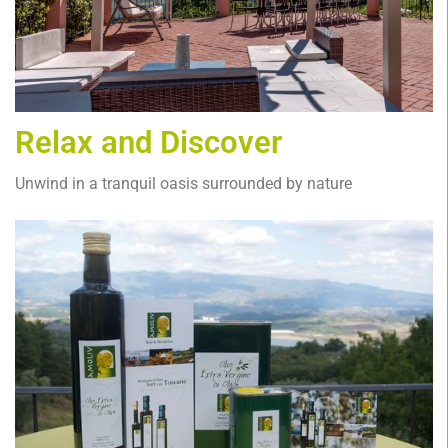
Relax and Discover
Unwind in a tranquil oasis surrounded by nature