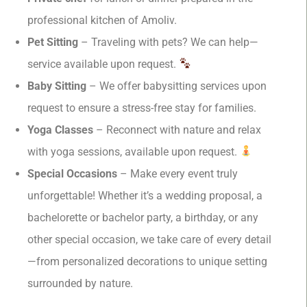
professional kitchen of Amoliv.
Pet Sitting
– Traveling with pets? We can help—
service available upon request.
Baby Sitting
– We offer babysitting services upon
request to ensure a stress-free stay for families.
Yoga Classes
– Reconnect with nature and relax
with yoga sessions, available upon request.
Special Occasions
– Make every event truly
unforgettable! Whether it’s a wedding proposal, a
bachelorette or bachelor party, a birthday, or any
other special occasion, we take care of every detail
—from personalized decorations to unique setting
surrounded by nature.