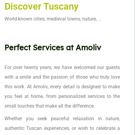
Discover Tuscany
World-known cities, medieval towns, nature, ...
Perfect Services at Amoliv
For over twenty years, we have welcomed our guests
with a smile and the passion of those who truly love
this work. At Amoliv, every detail is designed to make
you feel at home, from personalized services to the
small touches that make all the difference.
Whether you seek peaceful relaxation in nature,
authentic Tuscan experiences, or wish to celebrate a