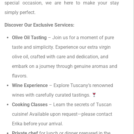
special occasion, we are here to make your stay
simply perfect.
Discover Our Exclusive Services:
Olive Oil Tasting
– Join us for a moment of pure
taste and simplicity. Experience our extra virgin
olive oil, crafted with care and dedication, and
embark on a journey through genuine aromas and
flavors.
Wine Experience
– Explore Tuscany’s renowned
wines with carefully curated tastings.
Cooking Classes
– Learn the secrets of Tuscan
cuisine! Available upon request—please contact
Erika before your arrival.
Private chef
for lunch or dinner prepared in the