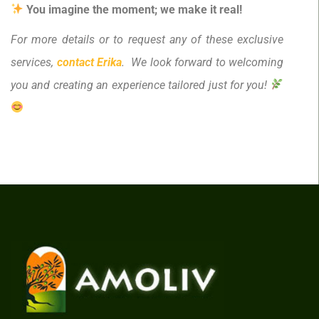
You imagine the moment; we make it real!
For more details or to request any of these exclusive
services,
contact Erika
. We look forward to welcoming
you and creating an experience tailored just for you!